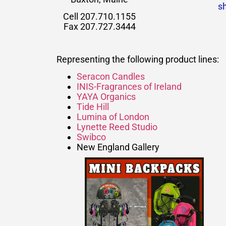
s
Cell 207.710.1155
Fax 207.727.3444
Representing the following product lines:
Seracon Candles
INIS-Fragrances of Ireland
YAYA Organics
Tide Hill
Lumina of London
Lynette Reed Studio
Swibco
New England Gallery