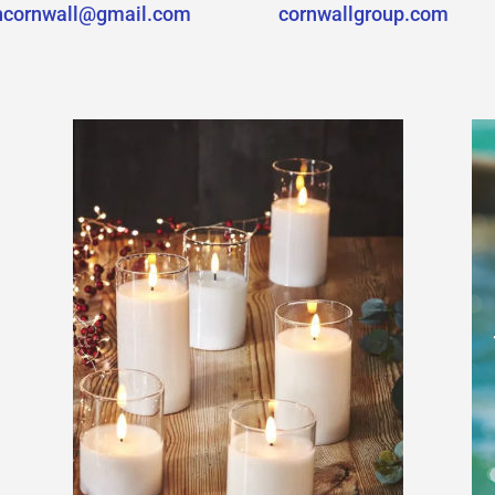
hcornwall@gmail.com
cornwallgroup.com