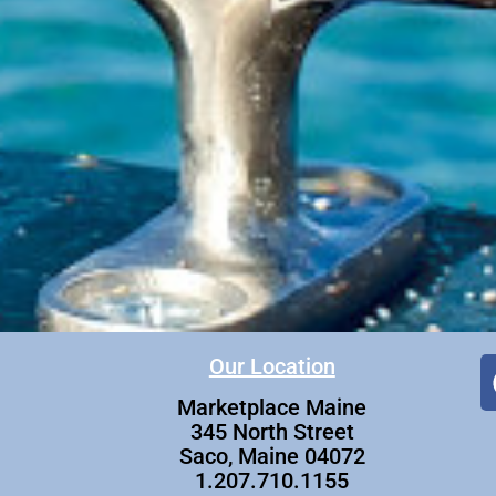
Our Location
Marketplace Maine
345 North Street
Saco, Maine 04072
1.207.710.1155