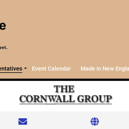
ntatives
Event Calendar
Made in New Engl