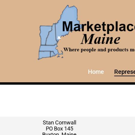
Home
Represe
Stan Cornwall
PO Box 145
Buxton, Maine